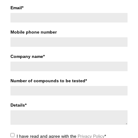
Email
*
Mobile phone number
Company name
*
Number of compounds to be tested
*
Details
*
I have read and agree with the
Privacy Policy
*