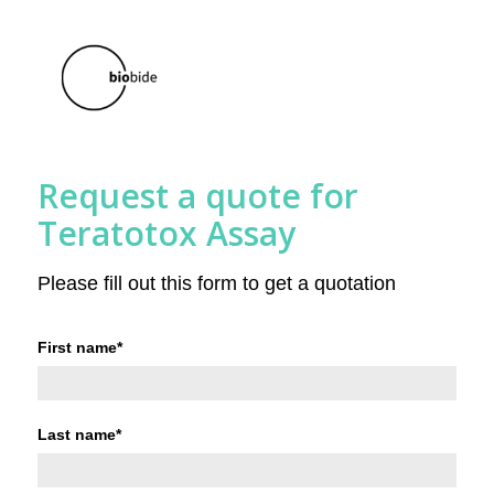
Request a quote for
Teratotox Assay
Please fill out this form to get a quotation
First name
*
Last name
*