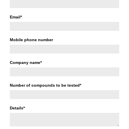
Email
*
Mobile phone number
Company name
*
Number of compounds to be tested
*
Details
*