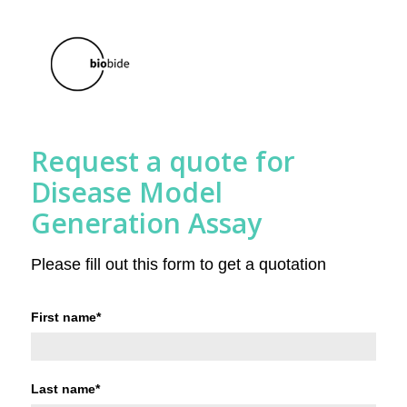
Request a quote for
Disease Model
Generation Assay
Please fill out this form to get a quotation
First name
*
Last name
*