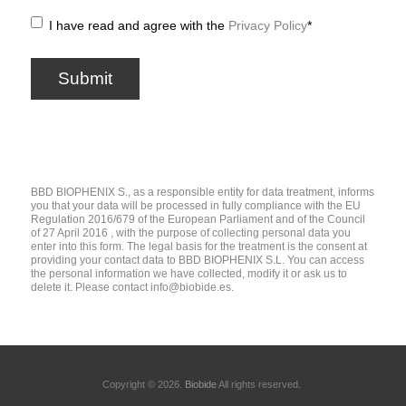
I have read and agree with the
Privacy Policy
*
BBD BIOPHENIX S., as a responsible entity for data treatment, informs
you that your data will be processed in fully compliance with the EU
Regulation 2016/679 of the European Parliament and of the Council
of 27 April 2016 , with the purpose of collecting personal data you
enter into this form. The legal basis for the treatment is the consent at
providing your contact data to BBD BIOPHENIX S.L. You can access
the personal information we have collected, modify it or ask us to
delete it. Please contact
info@biobide.es
.
Copyright © 2026.
Biobide
All rights reserved.